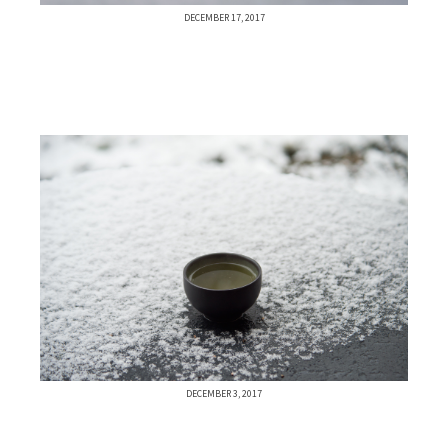
DECEMBER 17, 2017
DECEMBER 3, 2017