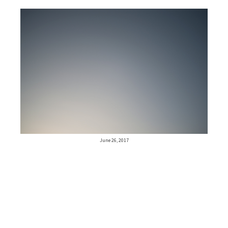
June 26, 2017
Older posts
Newer posts