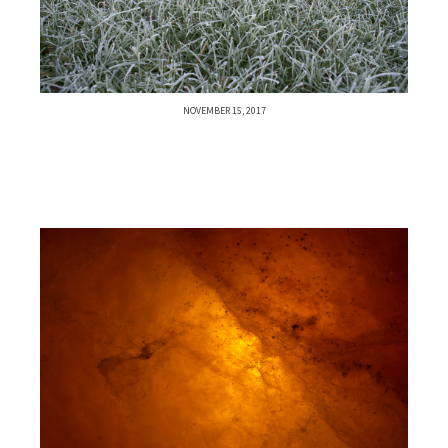
NOVEMBER 15, 2017