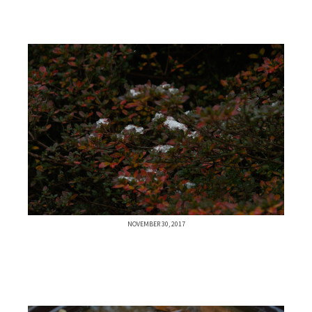
NOVEMBER 30, 2017