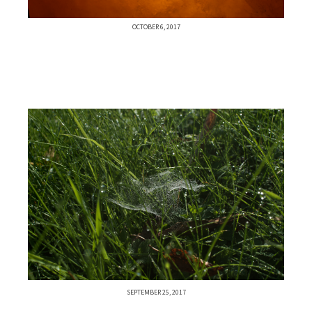
OCTOBER 6, 2017
SEPTEMBER 25, 2017