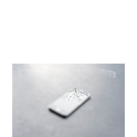
THE ZEN DIARY
DAVID GABRIEL FISCHER