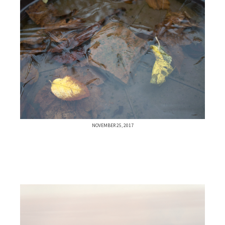
NOVEMBER 25, 2017