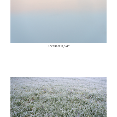
NOVEMBER 23, 2017