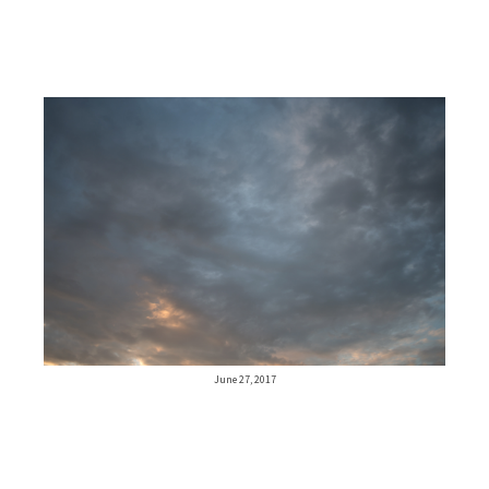
June 27, 2017