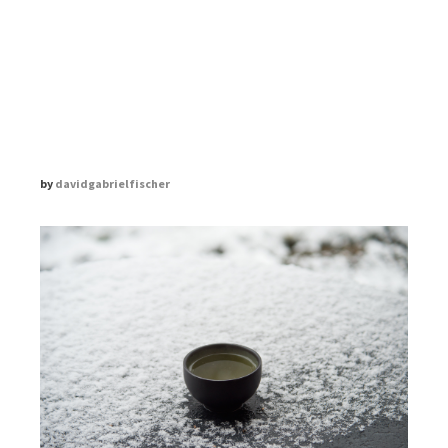
THE ZEN DIARY
DAVID GABRIEL FISCHER
by
davidgabrielfischer