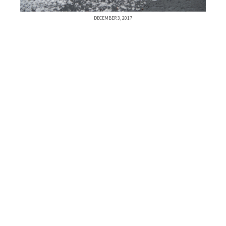
DECEMBER 3, 2017
Previous Post
Next Post