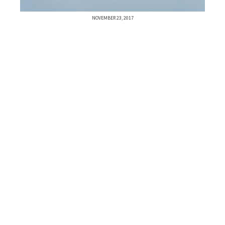
NOVEMBER 23, 2017
Previous Post
Next Post