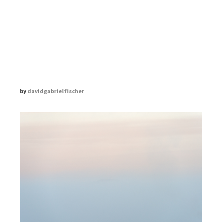
THE ZEN DIARY
DAVID GABRIEL FISCHER
by
davidgabrielfischer